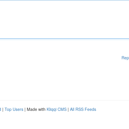
Rep
d
|
Top Users
| Made with
Kliqqi CMS
|
All RSS Feeds