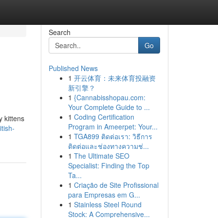
Search
Go
Published News
1
开云体育：未来体育投融资
新引擎？
1
{Cannabisshopau.com:
Your Complete Guide to ...
1
Coding Certification
y kittens
Program in Ameerpet: Your...
tish-
1
TGA899 ติดต่อเรา: วิธีการ
ติดต่อและช่องทางความช่...
1
The Ultimate SEO
Specialist: Finding the Top
Ta...
1
Criação de Site Profissional
para Empresas em G...
1
Stainless Steel Round
Stock: A Comprehensive...