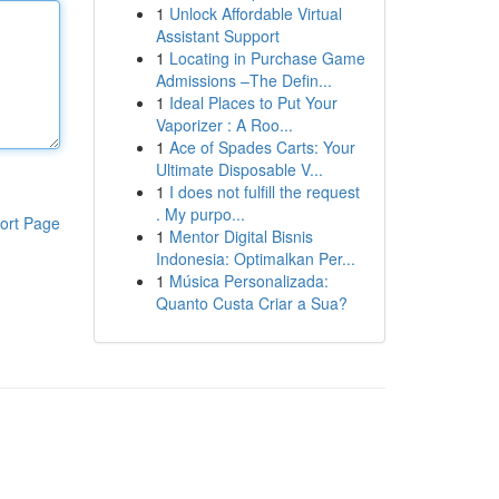
1
Unlock Affordable Virtual
Assistant Support
1
Locating in Purchase Game
Admissions –The Defin...
1
Ideal Places to Put Your
Vaporizer : A Roo...
1
Ace of Spades Carts: Your
Ultimate Disposable V...
1
I does not fulfill the request
. My purpo...
ort Page
1
Mentor Digital Bisnis
Indonesia: Optimalkan Per...
1
Música Personalizada:
Quanto Custa Criar a Sua?