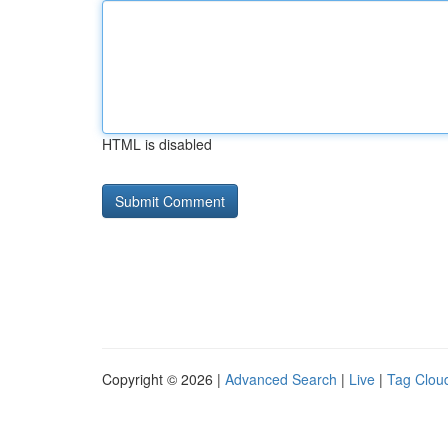
HTML is disabled
Copyright © 2026 |
Advanced Search
|
Live
|
Tag Clou