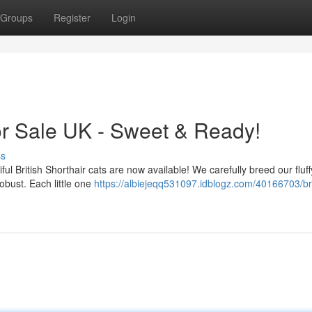
Groups
Register
Login
 for Sale UK - Sweet & Ready!
ss
ful British Shorthair cats are now available! We carefully breed our fluff
bust. Each little one
https://albiejeqq531097.idblogz.com/40166703/bri