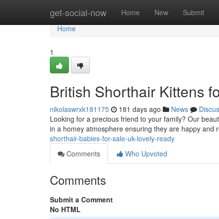
Home
get-social-now
Home
New
Submit
Home
1
British Shorthair Kittens
nikolaswrxk181175
181 days ago
News
Discu
Looking for a precious friend to your family? Our beauti
in a homey atmosphere ensuring they are happy and ro
shorthair-babies-for-sale-uk-lovely-ready
Comments
Who Upvoted
Comments
Submit a Comment
No HTML