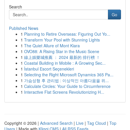
Search
Go
Published News
1
Planning to Retire Overseas: Figuring Out Yo...
1
Transform Your Pool with Stunning Lights
1
The Quiet Allure of Mont Kiara
1
OVO88: A Rising Star in the Music Scene
1
線上娛樂城推薦 ： 2024 最新的 排行榜 ！
1
Coastal Building in Mobile : A Growing Sec...
1
İstanbul Escort Seçenekleri
1
Selecting the Right Microsoft Dynamics 365 Pa...
1
가슴성형 후 관리법 : 이상적인 아름다움을 위...
1
Calculate Circles: Your Guide to Circumference
1
Interactive Flat Screens Revolutionizing H...
Copyright © 2026 |
Advanced Search
|
Live
|
Tag Cloud
|
Top
Users
| Made with
Kliqqi CMS
|
All RSS Feeds