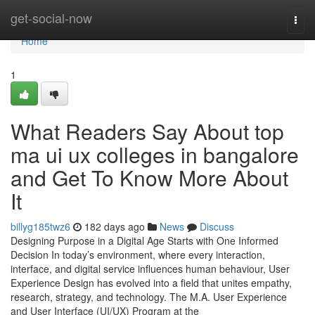
Home
get-social-now
Togg
navi
Home
1
What Readers Say About top
ma ui ux colleges in bangalore
and Get To Know More About
It
billyg185twz6
182 days ago
News
Discuss
Designing Purpose in a Digital Age Starts with One Informed
Decision In today’s environment, where every interaction,
interface, and digital service influences human behaviour, User
Experience Design has evolved into a field that unites empathy,
research, strategy, and technology. The M.A. User Experience
and User Interface (UI/UX) Program at the