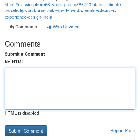
https://classicsphere66.iyublog.com/38670024/the-ultimate-
knowledge-and-practical-experience-to-masters-in-user-
experience-design-india
Comments
Who Upvoted
Comments
Submit a Comment
No HTML
HTML is disabled
Report Page