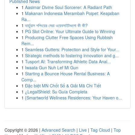
Published News
1
Aasimar Divine Soul Sorcerer: A Radiant Path
1
Makanan Indonesia Merambah Poipet: Keajaiban
Ra...
1
ভার্চুয়াল শপিংয়ের সেরা ওয়েবসাইটগুলো কী কী?
1
PG Slot Online: Your Ultimate Guide to Winning
1
Producing Clutter Free Spaces Using Rubbish
Rem...
1
Seamless Gutters: Protection and Style for Your...
1
Strategic methods to fostering innovation and g...
1
Tusport AI: Transforming Athletic Data Anal...
1
Iwaata Gun Nuh Lef Mi Gun
1
Starting a Bounce House Rental Business: A
Comp...
1
Đặc biệt MN Chốt Số & Giải Mã Chi Tiết
1
¿LegalShield: Su Guía Completa
1
{Smartworld Wellness Residences: Your Haven o...
Copyright © 2026 |
Advanced Search
|
Live
|
Tag Cloud
|
Top