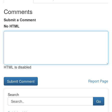
Comments
Submit a Comment
No HTML
HTML is disabled
Report Page
Search
Go