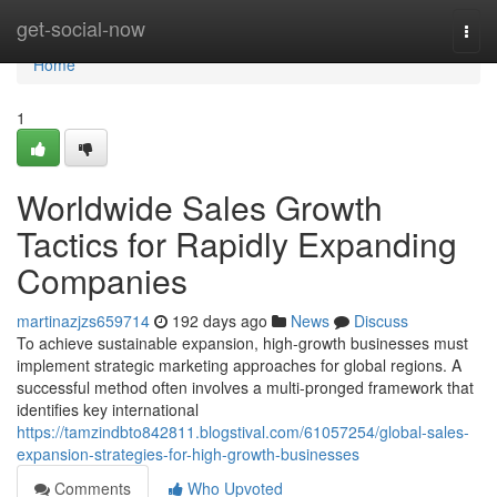
Home
get-social-now
Togg
navi
Home
1
Worldwide Sales Growth
Tactics for Rapidly Expanding
Companies
martinazjzs659714
192 days ago
News
Discuss
To achieve sustainable expansion, high-growth businesses must
implement strategic marketing approaches for global regions. A
successful method often involves a multi-pronged framework that
identifies key international
https://tamzindbto842811.blogstival.com/61057254/global-sales-
expansion-strategies-for-high-growth-businesses
Comments
Who Upvoted