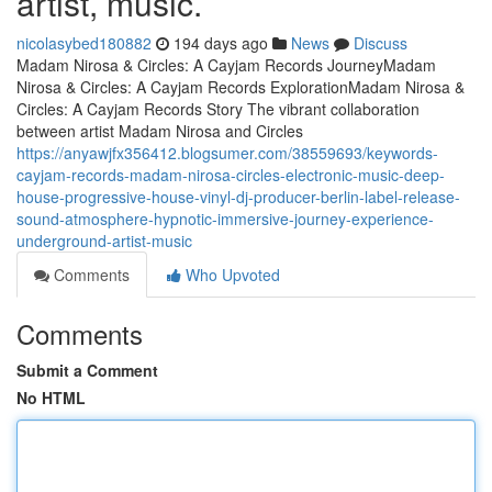
artist, music.
nicolasybed180882
194 days ago
News
Discuss
Madam Nirosa & Circles: A Cayjam Records JourneyMadam
Nirosa & Circles: A Cayjam Records ExplorationMadam Nirosa &
Circles: A Cayjam Records Story The vibrant collaboration
between artist Madam Nirosa and Circles
https://anyawjfx356412.blogsumer.com/38559693/keywords-
cayjam-records-madam-nirosa-circles-electronic-music-deep-
house-progressive-house-vinyl-dj-producer-berlin-label-release-
sound-atmosphere-hypnotic-immersive-journey-experience-
underground-artist-music
Comments
Who Upvoted
Comments
Submit a Comment
No HTML