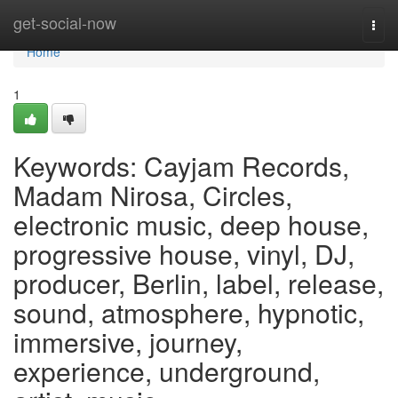
Home
get-social-now
Togg
navi
Home
1
Keywords: Cayjam Records,
Madam Nirosa, Circles,
electronic music, deep house,
progressive house, vinyl, DJ,
producer, Berlin, label, release,
sound, atmosphere, hypnotic,
immersive, journey,
experience, underground,