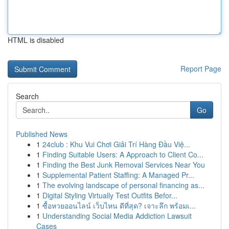
HTML is disabled
Report Page
Search
Go
Published News
1
24club : Khu Vui Chơi Giải Trí Hàng Đầu Việ...
1
Finding Suitable Users: A Approach to Client Co...
1
Finding the Best Junk Removal Services Near You
1
Supplemental Patient Staffing: A Managed Pr...
1
The evolving landscape of personal financing as...
1
Digital Styling Virtually Test Outfits Befor...
1
ซื้อหวยออนไลน์ เว็บไหน ดีที่สุด? เจาะลึก พร้อมเ...
1
Understanding Social Media Addiction Lawsuit
Cases