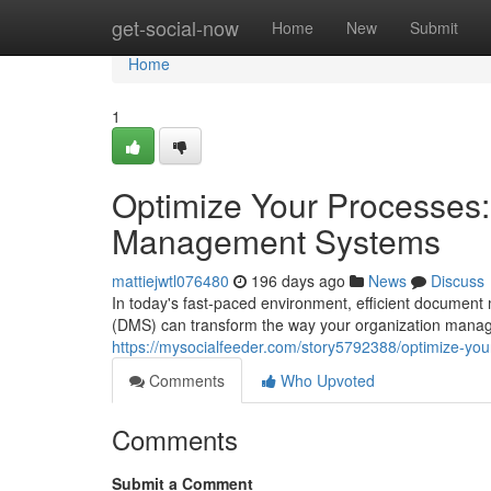
Home
get-social-now
Home
New
Submit
Home
1
Optimize Your Processes
Management Systems
mattiejwtl076480
196 days ago
News
Discuss
In today's fast-paced environment, efficient docume
(DMS) can transform the way your organization manag
https://mysocialfeeder.com/story5792388/optimize-y
Comments
Who Upvoted
Comments
Submit a Comment