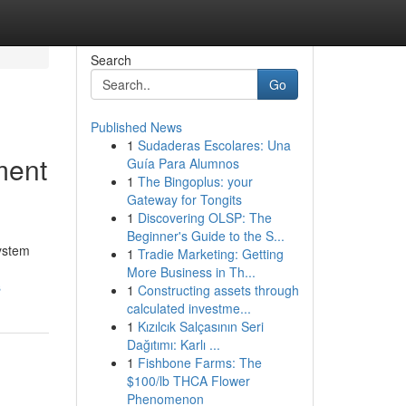
Search
Go
Published News
1
Sudaderas Escolares: Una
ment
Guía Para Alumnos
1
The Bingoplus: your
Gateway for Tongits
1
Discovering OLSP: The
Beginner's Guide to the S...
ystem
1
Tradie Marketing: Getting
More Business in Th...
s
1
Constructing assets through
calculated investme...
1
Kızılcık Salçasının Seri
Dağıtımı: Karlı ...
1
Fishbone Farms: The
$100/lb THCA Flower
Phenomenon