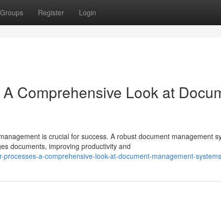
Groups
Register
Login
: A Comprehensive Look at Docu
nt management is crucial for success. A robust document management s
es documents, improving productivity and
our-processes-a-comprehensive-look-at-document-management-system