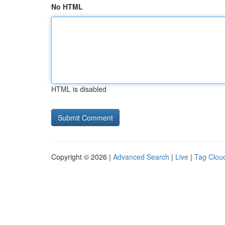
No HTML
HTML is disabled
Copyright © 2026 |
Advanced Search
|
Live
|
Tag Clou