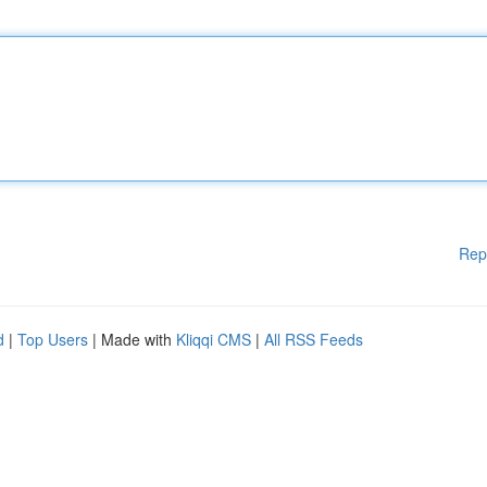
Rep
d
|
Top Users
| Made with
Kliqqi CMS
|
All RSS Feeds