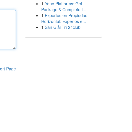
1
Yono Platforms: Get
Package & Complete L...
1
Expertos en Propiedad
Horizontal: Expertos e...
1
Sàn Giải Trí 24club
ort Page