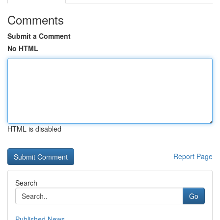
Comments
Submit a Comment
No HTML
HTML is disabled
Report Page
Search
Go
Published News