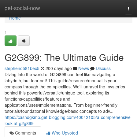
Home
get-social-now
Togg
navi
Home
1
G2G899: The Ultimate Guide
stepheno581bec5
200 days ago
News
Discuss
Diving into the world of G2G899 can feel like navigating a
labyrinth, but fear not! This guide/resource/manual is your
compass through the complexities. We'll unravel the mysteries
behind this powerful/versatile/unique tool, exploring its
functions/capabilities/features and
applications/uses/implementations. From beginner-friendly
tutorials/foundational knowledge/basic concepts to adv...
https://cashdgkmp.get-blogging.com/40042105/a-comprehensive-
look-at-g2g899
Comments
Who Upvoted