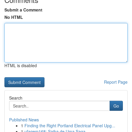
Submit a Comment
No HTML
HTML is disabled
Report Page
Search
Go
Published News
1
Finding the Right Portland Electrical Panel Upg...
1
ufagem168: Saiba de Uma Saga