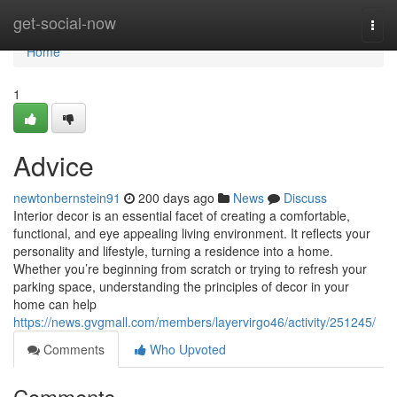
Home
get-social-now
Togg
navi
Home
1
Advice
newtonbernstein91
200 days ago
News
Discuss
Interior decor is an essential facet of creating a comfortable,
functional, and eye appealing living environment. It reflects your
personality and lifestyle, turning a residence into a home.
Whether you’re beginning from scratch or trying to refresh your
parking space, understanding the principles of decor in your
home can help
https://news.gvgmall.com/members/layervirgo46/activity/251245/
Comments
Who Upvoted
Comments