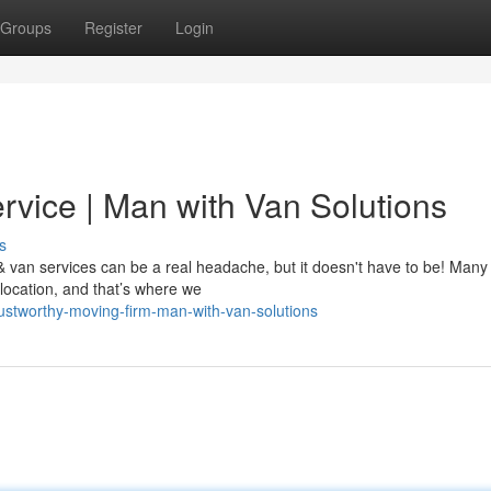
Groups
Register
Login
rvice | Man with Van Solutions
s
van services can be a real headache, but it doesn't have to be! Many
location, and that’s where we
ustworthy-moving-firm-man-with-van-solutions