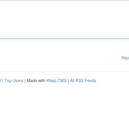
Rep
d
|
Top Users
| Made with
Kliqqi CMS
|
All RSS Feeds