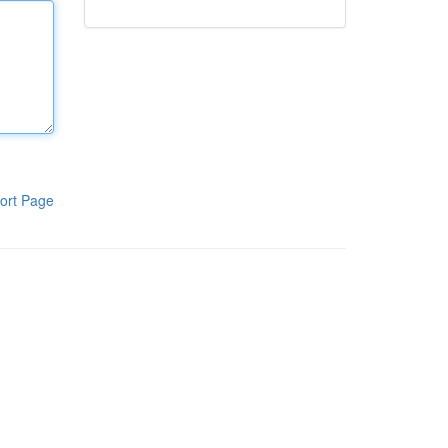
ort Page