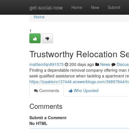
Home
get-social-now
Home
New
Submit
Home
1
Trustworthy Relocation Se
mattiemfqn891575
200 days ago
News
Discus
Finding a dependable removal company offering man & 
seek qualified assistance when tackling a apartment re
https://izaakicro137446.answerblogs.com/39897844/tr
Comments
Who Upvoted
Comments
Submit a Comment
No HTML