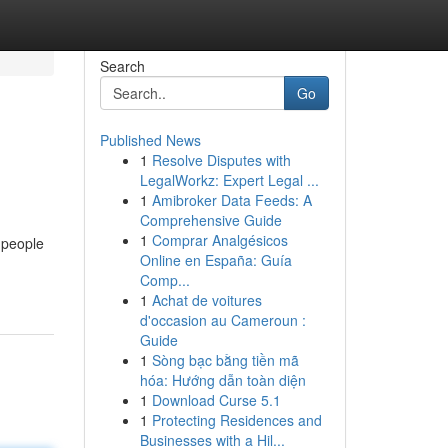
Search
Go
Published News
1
Resolve Disputes with
LegalWorkz: Expert Legal ...
1
Amibroker Data Feeds: A
Comprehensive Guide
1
Comprar Analgésicos
 people
Online en España: Guía
Comp...
1
Achat de voitures
d'occasion au Cameroun :
Guide
1
Sòng bạc bằng tiền mã
hóa: Hướng dẫn toàn diện
1
Download Curse 5.1
1
Protecting Residences and
Businesses with a Hil...