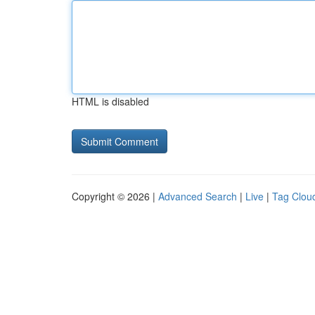
HTML is disabled
Copyright © 2026 |
Advanced Search
|
Live
|
Tag Clou