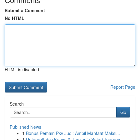
Submit a Comment
No HTML
HTML is disabled
Report Page
Search
Go
Published News
1
Bonus Pemain Pkv Judi: Ambil Manfaat Maksi...
1
Unforgettable Kenya & Tanzania Safari Journey