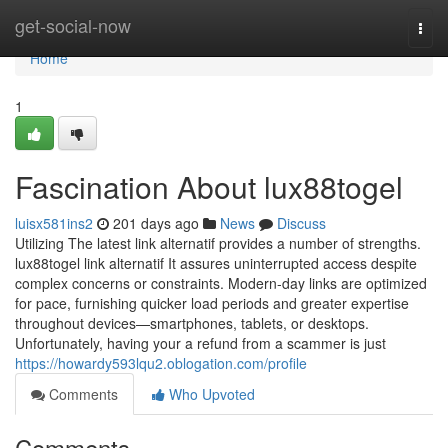
Home
get-social-now
Togg
navi
Home
1
Fascination About lux88togel
luisx581ins2
201 days ago
News
Discuss
Utilizing The latest link alternatif provides a number of strengths.
lux88togel link alternatif It assures uninterrupted access despite
complex concerns or constraints. Modern-day links are optimized
for pace, furnishing quicker load periods and greater expertise
throughout devices—smartphones, tablets, or desktops.
Unfortunately, having your a refund from a scammer is just
https://howardy593lqu2.oblogation.com/profile
Comments
Who Upvoted
Comments