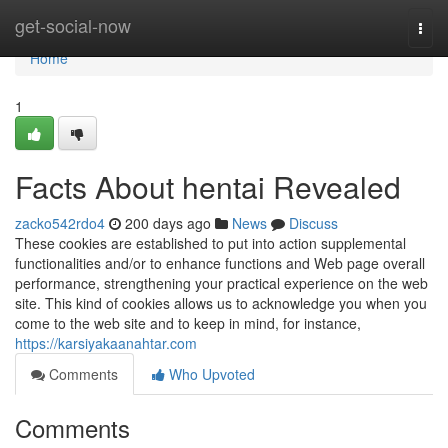
Home
get-social-now
Togg
navi
Home
1
Facts About hentai Revealed
zacko542rdo4
200 days ago
News
Discuss
These cookies are established to put into action supplemental
functionalities and/or to enhance functions and Web page overall
performance, strengthening your practical experience on the web
site. This kind of cookies allows us to acknowledge you when you
come to the web site and to keep in mind, for instance,
https://karsiyakaanahtar.com
Comments
Who Upvoted
Comments