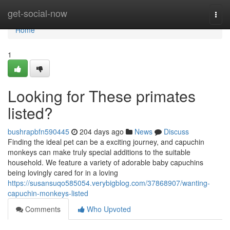
Home
get-social-now
Togg
navi
Home
1
Looking for These primates
listed?
bushrapbfn590445
204 days ago
News
Discuss
Finding the ideal pet can be a exciting journey, and capuchin
monkeys can make truly special additions to the suitable
household. We feature a variety of adorable baby capuchins
being lovingly cared for in a loving
https://susansuqo585054.verybigblog.com/37868907/wanting-
capuchin-monkeys-listed
Comments
Who Upvoted