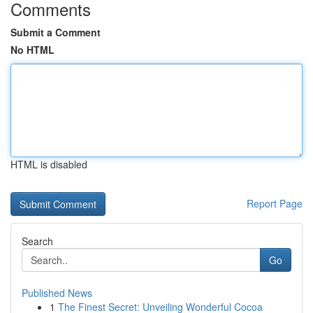
Comments
Submit a Comment
No HTML
HTML is disabled
Report Page
Search
Go
Published News
1
The Finest Secret: Unveiling Wonderful Cocoa