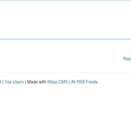
Rep
d
|
Top Users
| Made with
Kliqqi CMS
|
All RSS Feeds