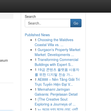
Search
Go
Published News
1
Choosing the Maldives
Coastal Villa vs. ...
1
Gurgaon's Property Market
Market: Developments ...
1
Transforming Commercial
Museum
Buildings with Expert S...
1
19금 콘텐츠 플랫폼 사용자
를 위한 디지털 전송 가...
1
AE888 – Nền Tảng Giải Trí
Trực Tuyến Hiện Đại V...
1
Memahami Jaringan
Galvanis: Penjelasan Detail
1
{The Creative Soul:
Exploring a Journeys of ...
1
৯০ বছরের গুনাহ মাফের দোয়া: একটি