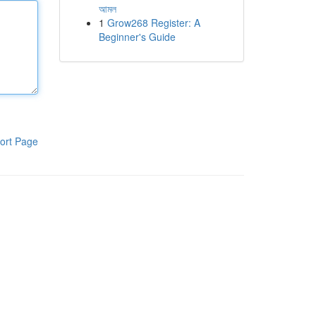
আমল
1
Grow268 Register: A
Beginner's Guide
ort Page