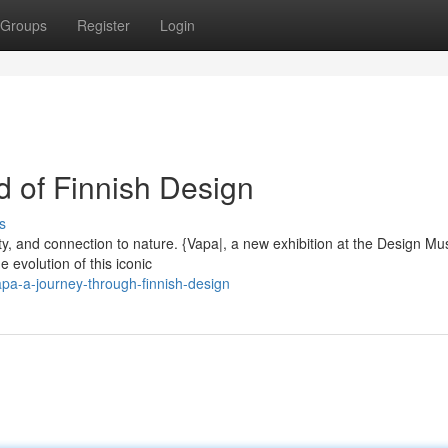
Groups
Register
Login
d of Finnish Design
s
ality, and connection to nature. {Vapa|, a new exhibition at the Design 
 evolution of this iconic
pa-a-journey-through-finnish-design