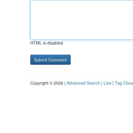
HTML is disabled
Copyright © 2026 |
Advanced Search
|
Live
|
Tag Clou