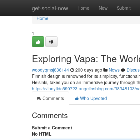
Home
get-social-now
Home
New
Submit
Home
1
Exploring Vapa: The Worl
woodyqmsj838144
200 days ago
News
Discus
Finnish design is renowned for its simplicity, function
Helsinki, takes you on an immersive journey through the
https://vinnytidc590723.angelinsblog.com/38348103/va
Comments
Who Upvoted
Comments
Submit a Comment
No HTML