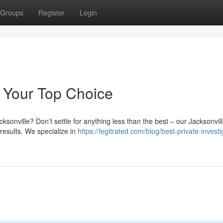
Groups
Register
Login
r: Your Top Choice
ksonville? Don’t settle for anything less than the best – our Jacksonvil
 results. We specialize in
https://legitrated.com/blog/best-private-investi