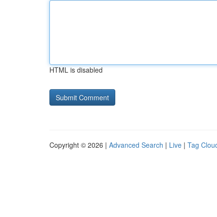
HTML is disabled
Copyright © 2026 |
Advanced Search
|
Live
|
Tag Clou