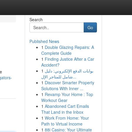
Search
Go
Published News
1
Double Glazing Repairs: A
Complete Guide
1
Finding Justice After a Car
Accident?
1
بوابات الدفع الإلكتروني: دليل
le
شامل للمتاجر الإل...
gators-
1
Discover Smarter Property
Solutions With Inner ...
1
Revamp Your Home : Top
Workout Gear
1
Abandoned Cart Emails
That Land in the Inbox
1
Work From Home: Your
Path to Virtual Income
1
88i Casino: Your Ultimate