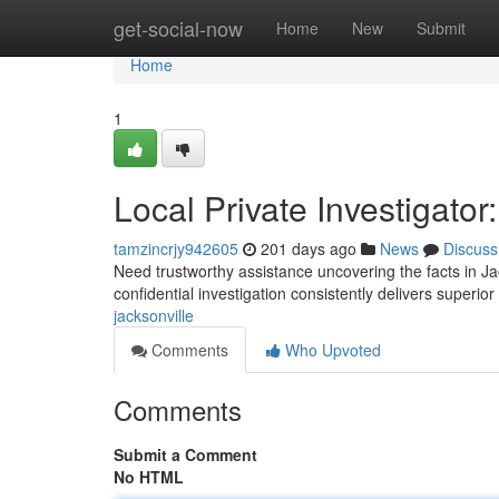
Home
get-social-now
Home
New
Submit
Home
1
Local Private Investigato
tamzincrjy942605
201 days ago
News
Discuss
Need trustworthy assistance uncovering the facts in Jac
confidential investigation consistently delivers superior
jacksonville
Comments
Who Upvoted
Comments
Submit a Comment
No HTML