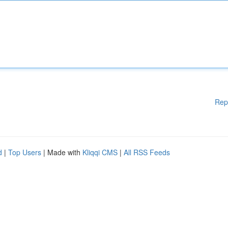
Rep
d
|
Top Users
| Made with
Kliqqi CMS
|
All RSS Feeds