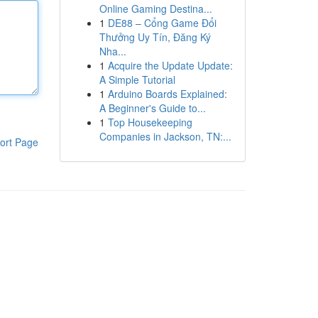
Online Gaming Destina...
1
DE88 – Cổng Game Đổi
Thưởng Uy Tín, Đăng Ký
Nha...
1
Acquire the Update Update:
A Simple Tutorial
1
Arduino Boards Explained:
A Beginner's Guide to...
1
Top Housekeeping
Companies in Jackson, TN:...
ort Page