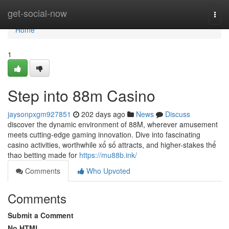
Home
get-social-now
Togg
navi
Home
1
Step into 88m Casino
jaysonpxgm927851
202 days ago
News
Discuss
discover the dynamic environment of 88M, wherever amusement
meets cutting-edge gaming innovation. Dive into fascinating
casino activities, worthwhile xổ số attracts, and higher-stakes thể
thao betting made for
https://mu88b.ink/
Comments
Who Upvoted
Comments
Submit a Comment
No HTML