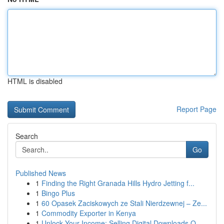
HTML is disabled
Report Page
Search
Go
Published News
1
Finding the Right Granada Hills Hydro Jetting f...
1
Bingo Plus
1
60 Opasek Zaciskowych ze Stali Nierdzewnej – Ze...
1
Commodity Exporter in Kenya
1
Unlock Your Income: Selling Digital Downloads O...