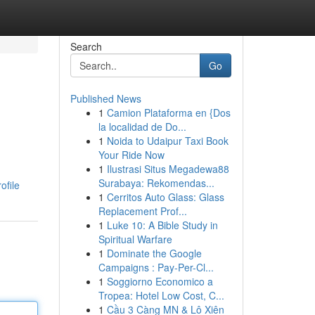
Search
Go
Published News
1
Camion Plataforma en {Dos
la localidad de Do...
1
Noida to Udaipur Taxi Book
Your Ride Now
1
Ilustrasi Situs Megadewa88
Surabaya: Rekomendas...
ofile
1
Cerritos Auto Glass: Glass
Replacement Prof...
1
Luke 10: A Bible Study in
Spiritual Warfare
1
Dominate the Google
Campaigns : Pay-Per-Cl...
1
Soggiorno Economico a
Tropea: Hotel Low Cost, C...
1
Cầu 3 Càng MN & Lô Xiên