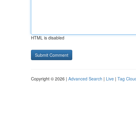
HTML is disabled
Copyright © 2026 |
Advanced Search
|
Live
|
Tag Clou