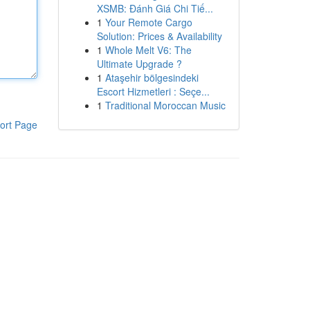
XSMB: Đánh Giá Chi Tiế...
1
Your Remote Cargo
Solution: Prices & Availability
1
Whole Melt V6: The
Ultimate Upgrade ?
1
Ataşehir bölgesindeki
Escort Hizmetleri : Seçe...
1
Traditional Moroccan Music
ort Page