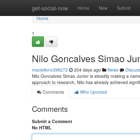
Home
get-social-now
Home
New
Submit
Home
1
Nilo Goncalves Simao Juni
macieikmx398272
204 days ago
News
Discus
Nilo Goncalves Simao Junior is steadily making a name f
approach to research, Nilo has already achieved signif
Comments
Who Upvoted
Comments
Submit a Comment
No HTML