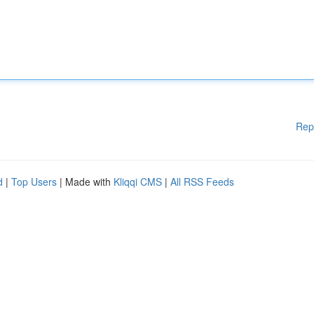
Rep
d
|
Top Users
| Made with
Kliqqi CMS
|
All RSS Feeds