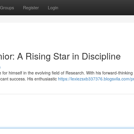
Groups
Register
Login
or: A Rising Star in Discipline
s
or himself in the evolving field of Research. With his forward-thinking
icant success. His enthusiastic
https://lexiezsxb337376.blogsvila.com/pr