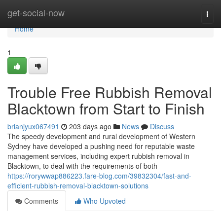
Home
get-social-now
Togg
navi
Home
1
Trouble Free Rubbish Removal
Blacktown from Start to Finish
brianjyux067491
203 days ago
News
Discuss
The speedy development and rural development of Western
Sydney have developed a pushing need for reputable waste
management services, including expert rubbish removal in
Blacktown, to deal with the requirements of both
https://rorywwap886223.fare-blog.com/39832304/fast-and-
efficient-rubbish-removal-blacktown-solutions
Comments
Who Upvoted