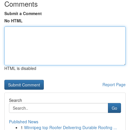
Comments
Submit a Comment
No HTML
HTML is disabled
Report Page
Search
Go
Published News
1
Winnipeg top Roofer Delivering Durable Roofing ...