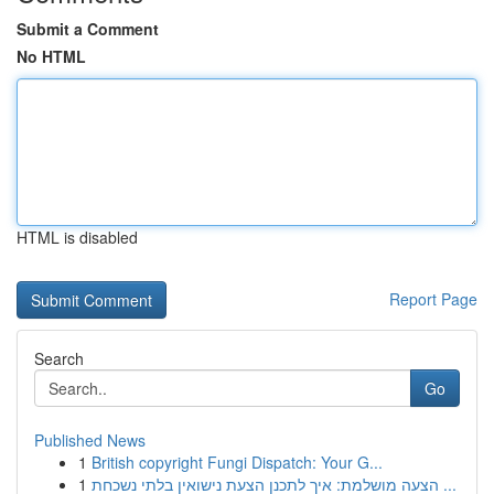
Submit a Comment
No HTML
HTML is disabled
Report Page
Search
Go
Published News
1
British copyright Fungi Dispatch: Your G...
1
הצעה מושלמת: איך לתכנן הצעת נישואין בלתי נשכחת ...