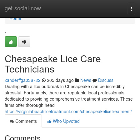
Home
get-social-now
Togg
navi
Home
1
Chesapeake Lice Care
Technicians
xanderffga036722
205 days ago
News
Discuss
Dealing with a lice outbreak in Chesapeake can be incredibly
stressful. Fortunately, there are reputable local professionals
dedicated to providing comprehensive treatment services. These
firms offer thorough head
https://virginiabeachlicetreatment.com/chesapeakelicetreatment/
Comments
Who Upvoted
Comments