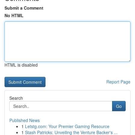
Submit a Comment
No HTML
HTML is disabled
Report Page
Search
Go
Published News
1
Letstg.com: Your Premier Gaming Resource
1
Stash Patricks: Unveiling the Venture Backer's ...