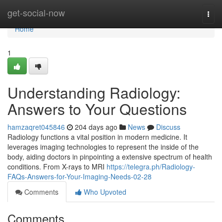
Home
get-social-now
Togg
navi
Home
1
Understanding Radiology:
Answers to Your Questions
hamzaqret045846
204 days ago
News
Discuss
Radiology functions a vital position in modern medicine. It
leverages imaging technologies to represent the inside of the
body, aiding doctors in pinpointing a extensive spectrum of health
conditions. From X-rays to MRI
https://telegra.ph/Radiology-
FAQs-Answers-for-Your-Imaging-Needs-02-28
Comments
Who Upvoted
Comments