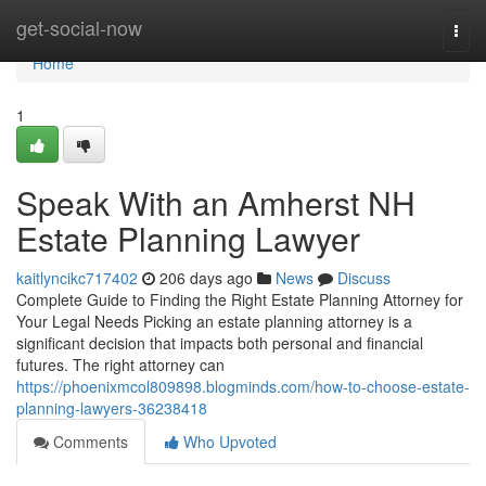
Home
get-social-now
Togg
navi
Home
1
Speak With an Amherst NH
Estate Planning Lawyer
kaitlyncikc717402
206 days ago
News
Discuss
Complete Guide to Finding the Right Estate Planning Attorney for
Your Legal Needs Picking an estate planning attorney is a
significant decision that impacts both personal and financial
futures. The right attorney can
https://phoenixmcol809898.blogminds.com/how-to-choose-estate-
planning-lawyers-36238418
Comments
Who Upvoted