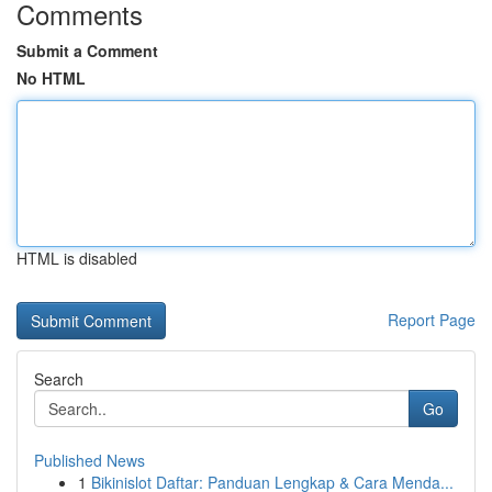
Comments
Submit a Comment
No HTML
HTML is disabled
Report Page
Search
Go
Published News
1
Bikinislot Daftar: Panduan Lengkap & Cara Menda...