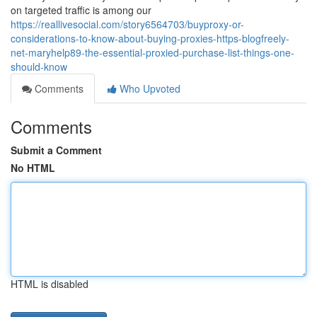
on targeted traffic is among our
https://reallivesocial.com/story6564703/buyproxy-or-
considerations-to-know-about-buying-proxies-https-blogfreely-
net-maryhelp89-the-essential-proxied-purchase-list-things-one-
should-know
Comments
Who Upvoted
Comments
Submit a Comment
No HTML
HTML is disabled