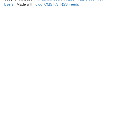
Users
| Made with
Kliqqi CMS
|
All RSS Feeds