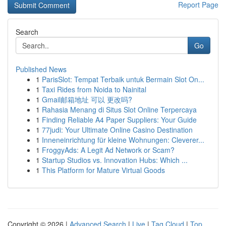
Report Page
Search
Go
Published News
1
ParisSlot: Tempat Terbaik untuk Bermain Slot On...
1
Taxi Rides from Noida to Nainital
1
Gmail邮箱地址 可以 更改吗?
1
Rahasia Menang di Situs Slot Online Terpercaya
1
Finding Reliable A4 Paper Suppliers: Your Guide
1
77judi: Your Ultimate Online Casino Destination
1
Inneneinrichtung für kleine Wohnungen: Cleverer...
1
FroggyAds: A Legit Ad Network or Scam?
1
Startup Studios vs. Innovation Hubs: Which ...
1
This Platform for Mature Virtual Goods
Copyright © 2026 |
Advanced Search
|
Live
|
Tag Cloud
|
Top