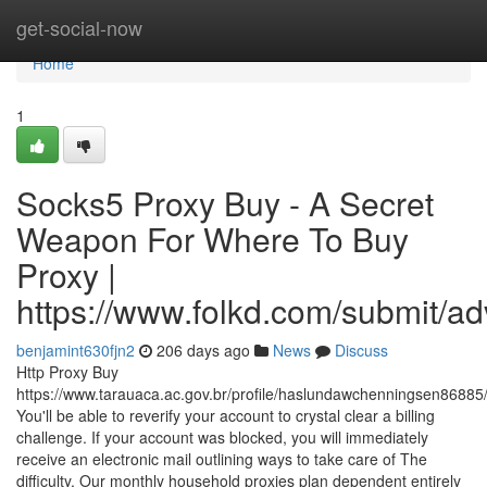
Home
get-social-now
Home
1
Socks5 Proxy Buy - A Secret
Weapon For Where To Buy
Proxy |
https://www.folkd.com/submit/a
benjamint630fjn2
206 days ago
News
Discuss
Http Proxy Buy
https://www.tarauaca.ac.gov.br/profile/haslundawchenningsen86885/
You'll be able to reverify your account to crystal clear a billing
challenge. If your account was blocked, you will immediately
receive an electronic mail outlining ways to take care of The
difficulty. Our monthly household proxies plan dependent entirely