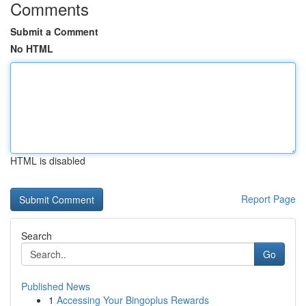
Comments
Submit a Comment
No HTML
HTML is disabled
Report Page
Search
Go
Published News
1
Accessing Your Bingoplus Rewards