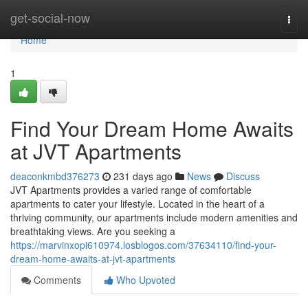
Home
get-social-now
Togg
navi
Home
1
Find Your Dream Home Awaits
at JVT Apartments
deaconkmbd376273
231 days ago
News
Discuss
JVT Apartments provides a varied range of comfortable
apartments to cater your lifestyle. Located in the heart of a
thriving community, our apartments include modern amenities and
breathtaking views. Are you seeking a
https://marvinxopi610974.losblogos.com/37634110/find-your-
dream-home-awaits-at-jvt-apartments
Comments
Who Upvoted