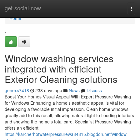
Home
get-social-now
Togg
navi
Home
1
Window washing services
integrated with efficient
Exterior Cleaning solutions
genexs7418
233 days ago
News
Discuss
Boost Your Homes Visual Appeal With Expert Pressure Washing
for Windows Enhancing a home's aesthetic appeal is vital for
developing a favorable initial impression. Clean home windows
greatly add to this result, allowing natural light to flooding interiors
and showing the home's total care. Specialist Pressure Washing
offers an efficient
https://karcherhotwaterpressurewa84815.blogdon.net/window-