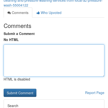
cleaning-and-pressure-washing-services-from-local-az-pressure-
wash-55004122
Comments
Who Upvoted
Comments
Submit a Comment
No HTML
HTML is disabled
Report Page
Search