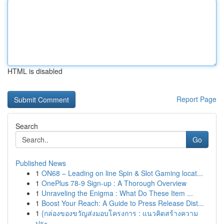
HTML is disabled
Report Page
Search
Go
Published News
1
ON68 – Leading on line Spin & Slot Gaming locat...
1
OnePlus 78-9 Sign-up : A Thorough Overview
1
Unraveling the Enigma : What Do These Item ...
1
Boost Your Reach: A Guide to Press Release Dist...
1
{กล่องของขวัญส่งมอบโครงการ : แนวคิดสร้างความ
ประ...