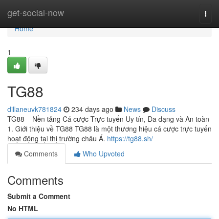
Home
get-social-now
Togg
navi
Home
1
TG88
dillaneuvk781824
234 days ago
News
Discuss
TG88 – Nền tảng Cá cược Trực tuyến Uy tín, Đa dạng và An toàn
1. Giới thiệu về TG88 TG88 là một thương hiệu cá cược trực tuyến
hoạt động tại thị trường châu Á.
https://tg88.sh/
Comments
Who Upvoted
Comments
Submit a Comment
No HTML