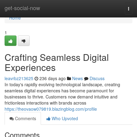
Home
get-social-now
Togg
navi
Home
1
Crafting Seamless Digital
Experiences
leavrbz213625
236 days ago
News
Discuss
In today's rapidly evolving technological landscape, creating
seamless digital experiences has become paramount for
businesses to thrive. Customers now demand intuitive and
frictionless interactions with brands across
https://theovaow079819.blazingblog.com/profile
Comments
Who Upvoted
Comments