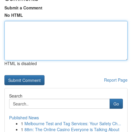
Submit a Comment
No HTML
HTML is disabled
Report Page
Search
Go
Published News
1
Melbourne Test and Tag Services: Your Safety Ch...
1
88m: The Online Casino Everyone is Talking About