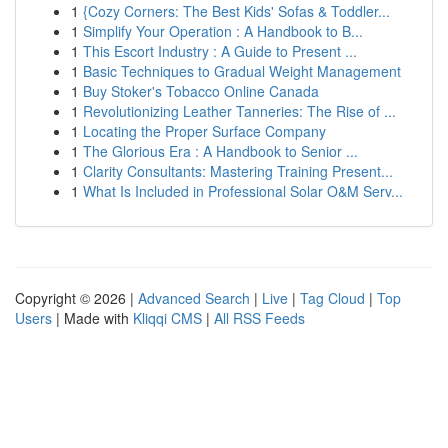
1
{Cozy Corners: The Best Kids' Sofas & Toddler...
1
Simplify Your Operation : A Handbook to B...
1
This Escort Industry : A Guide to Present ...
1
Basic Techniques to Gradual Weight Management
1
Buy Stoker's Tobacco Online Canada
1
Revolutionizing Leather Tanneries: The Rise of ...
1
Locating the Proper Surface Company
1
The Glorious Era : A Handbook to Senior ...
1
Clarity Consultants: Mastering Training Present...
1
What Is Included in Professional Solar O&M Serv...
Copyright © 2026 |
Advanced Search
|
Live
|
Tag Cloud
|
Top
Users
| Made with
Kliqqi CMS
|
All RSS Feeds