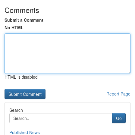
Comments
Submit a Comment
No HTML
HTML is disabled
Report Page
Search
Go
Published News