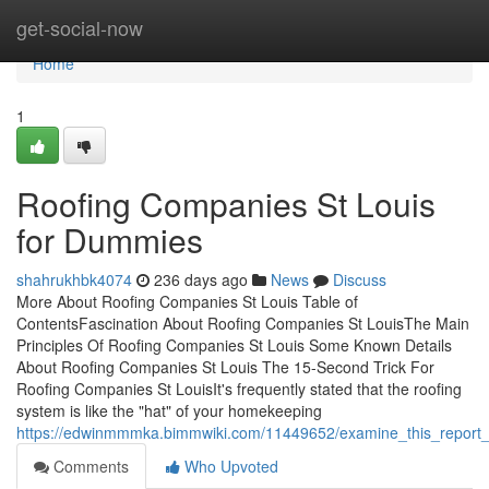
Home
get-social-now
Home
1
Roofing Companies St Louis
for Dummies
shahrukhbk4074
236 days ago
News
Discuss
More About Roofing Companies St Louis Table of
ContentsFascination About Roofing Companies St LouisThe Main
Principles Of Roofing Companies St Louis Some Known Details
About Roofing Companies St Louis The 15-Second Trick For
Roofing Companies St LouisIt's frequently stated that the roofing
system is like the "hat" of your homekeeping
https://edwinmmmka.bimmwiki.com/11449652/examine_this_report_
Comments
Who Upvoted