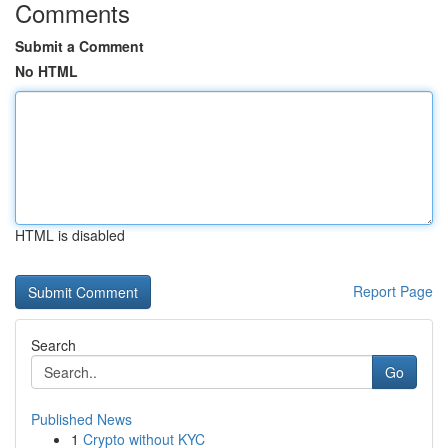
Comments
Submit a Comment
No HTML
HTML is disabled
Report Page
Search
Go
Published News
1
Crypto without KYC