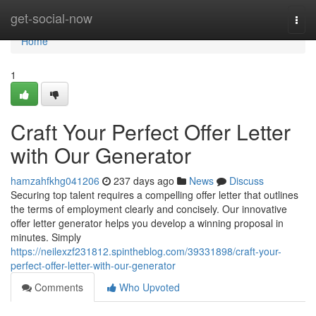
Home
get-social-now
Togg
navi
Home
1
Craft Your Perfect Offer Letter
with Our Generator
hamzahfkhg041206
237 days ago
News
Discuss
Securing top talent requires a compelling offer letter that outlines
the terms of employment clearly and concisely. Our innovative
offer letter generator helps you develop a winning proposal in
minutes. Simply
https://neilexzf231812.spintheblog.com/39331898/craft-your-
perfect-offer-letter-with-our-generator
Comments
Who Upvoted