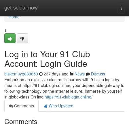
Home
get-social-now
Togg
navi
Home
1
Log in to Your 91 Club
Account: Login Guide
blakemuyq880850
237 days ago
News
Discuss
Embark on an exclusive electronic journey with 91 club login by
means of https://91-clublogin.online/, your dependable gateway to
following-technology on the internet leisure. Immerse by yourself
in globe-class On line
https://91-clublogin.online/
Comments
Who Upvoted
Comments