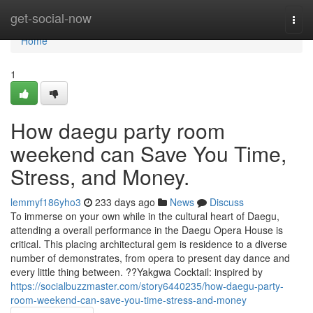
Home
get-social-now
Togg
navi
Home
1
How daegu party room
weekend can Save You Time,
Stress, and Money.
lemmyf186yho3
233 days ago
News
Discuss
To immerse on your own while in the cultural heart of Daegu,
attending a overall performance in the Daegu Opera House is
critical. This placing architectural gem is residence to a diverse
number of demonstrates, from opera to present day dance and
every little thing between. ??Yakgwa Cocktail: inspired by
https://socialbuzzmaster.com/story6440235/how-daegu-party-
room-weekend-can-save-you-time-stress-and-money