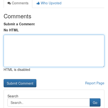
Comments
Who Upvoted
Comments
Submit a Comment
No HTML
HTML is disabled
Report Page
Search
Go