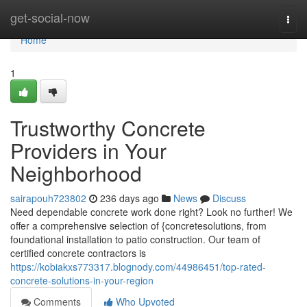
Home
get-social-now
Togg
navi
Home
1
Trustworthy Concrete
Providers in Your
Neighborhood
sairapouh723802
236 days ago
News
Discuss
Need dependable concrete work done right? Look no further! We
offer a comprehensive selection of {concretesolutions, from
foundational installation to patio construction. Our team of
certified concrete contractors is
https://kobiakxs773317.blognody.com/44986451/top-rated-
concrete-solutions-in-your-region
Comments
Who Upvoted