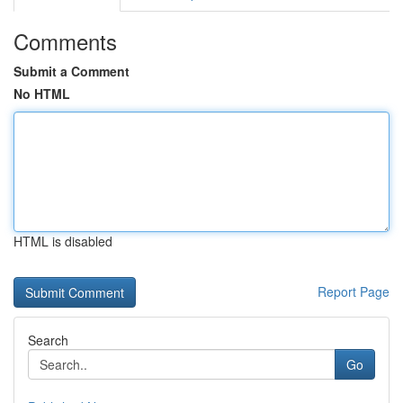
Comments
Submit a Comment
No HTML
HTML is disabled
Report Page
Search
Go