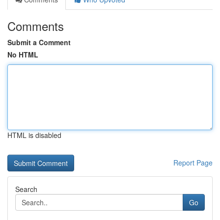
Comments
Submit a Comment
No HTML
HTML is disabled
Report Page
Search
Go