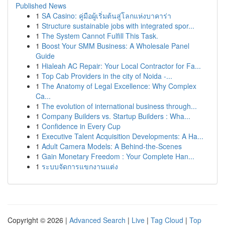
Published News
1
SA Casino: คู่มือผู้เริ่มต้นสู่โลกแห่งบาคาร่า
1
Structure sustainable jobs with integrated spor...
1
The System Cannot Fulfill This Task.
1
Boost Your SMM Business: A Wholesale Panel
Guide
1
Hialeah AC Repair: Your Local Contractor for Fa...
1
Top Cab Providers in the city of Noida -...
1
The Anatomy of Legal Excellence: Why Complex
Ca...
1
The evolution of international business through...
1
Company Builders vs. Startup Builders : Wha...
1
Confidence in Every Cup
1
Executive Talent Acquisition Developments: A Ha...
1
Adult Camera Models: A Behind-the-Scenes
1
Gain Monetary Freedom : Your Complete Han...
1
ระบบจัดการแขกงานแต่ง
Copyright © 2026 |
Advanced Search
|
Live
|
Tag Cloud
|
Top