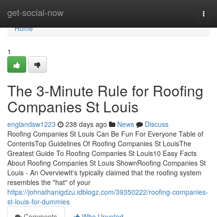
Home
get-social-now
Togg
navi
Home
1
The 3-Minute Rule for Roofing
Companies St Louis
englandsw1223
238 days ago
News
Discuss
Roofing Companies St Louis Can Be Fun For Everyone Table of
ContentsTop Guidelines Of Roofing Companies St LouisThe
Greatest Guide To Roofing Companies St Louis10 Easy Facts
About Roofing Companies St Louis ShownRoofing Companies St
Louis - An OverviewIt's typically claimed that the roofing system
resembles the "hat" of your
https://johnathanigdzu.idblogz.com/39350222/roofing-companies-
st-louis-for-dummies
Comments
Who Upvoted