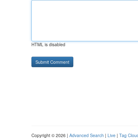
HTML is disabled
Copyright © 2026 |
Advanced Search
|
Live
|
Tag Clou