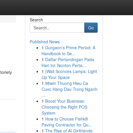
Search
Go
Published News
1
Gurgaon's Prime Period: A
Handbook to Se...
1
Daftar Pertandingan Pada
Hari Ini: Nonton Perta...
1
{Wall Sconces Lamps: Light
toriety
Up Your Space
1
98win Thuong Hieu Ca
Cuoc Hang Dau Trong Nganh
...
1
Boost Your Business:
Choosing the Right POS
System
1
How to Choose Fishkill
Paving Contractor for Qu...
1
The Rise of AI Girlfriends: