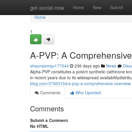
Home
get-social-now
Home
New
Submit
Home
1
A-PVP: A Comprehensive
shaunaemqu177344
236 days ago
News
Disc
Alpha-PVP constitutes a potent synthetic cathinone kn
in recent years due to its widespread availabilitydistri
blog.com/37563154/a-pvp-a-comprehensive-overview
Comments
Who Upvoted
Comments
Submit a Comment
No HTML