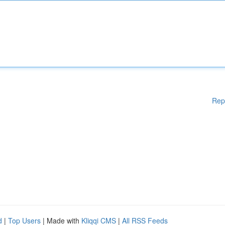
Rep
d
|
Top Users
| Made with
Kliqqi CMS
|
All RSS Feeds