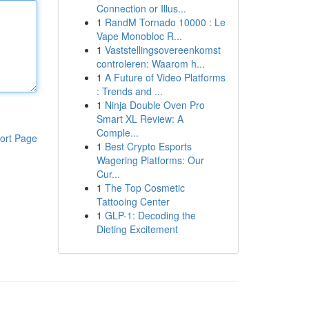
Connection or Illus...
1
RandM Tornado 10000 : Le
Vape Monobloc R...
1
Vaststellingsovereenkomst
controleren: Waarom h...
1
A Future of Video Platforms
: Trends and ...
1
Ninja Double Oven Pro
Smart XL Review: A
Comple...
ort Page
1
Best Crypto Esports
Wagering Platforms: Our
Cur...
1
The Top Cosmetic
Tattooing Center
1
GLP-1: Decoding the
Dieting Excitement