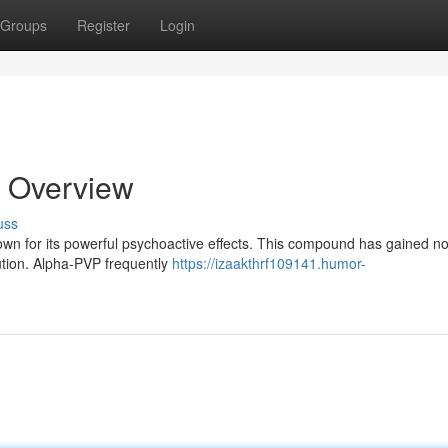
Groups
Register
Login
 Overview
uss
own for its powerful psychoactive effects. This compound has gained no
bution. Alpha-PVP frequently
https://izaakthrf109141.humor-