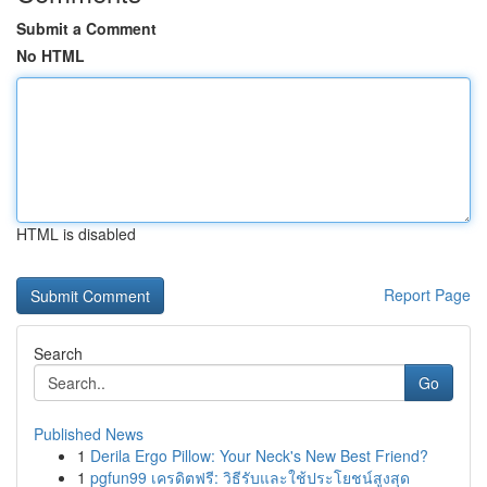
Submit a Comment
No HTML
HTML is disabled
Report Page
Search
Go
Published News
1
Derila Ergo Pillow: Your Neck's New Best Friend?
1
pgfun99 เครดิตฟรี: วิธีรับและใช้ประโยชน์สูงสุด