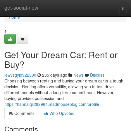
Home
get-social-now
Togg
navi
Home
1
Get Your Dream Car: Rent or
Buy?
lewysgyjq922300
235 days ago
News
Discuss
Choosing between renting and buying your dream car is a tough
decision. Renting offers versatility, allowing you to test drive
different models without a long-term commitment. However,
buying provides possession and
https://hannalqil282964.madmouseblog.com/profile
Comments
Who Upvoted
Comments