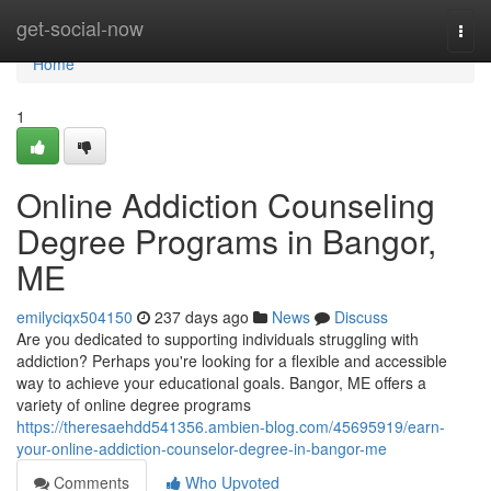
Home
get-social-now
Togg
navi
Home
1
Online Addiction Counseling
Degree Programs in Bangor,
ME
emilyciqx504150
237 days ago
News
Discuss
Are you dedicated to supporting individuals struggling with
addiction? Perhaps you're looking for a flexible and accessible
way to achieve your educational goals. Bangor, ME offers a
variety of online degree programs
https://theresaehdd541356.ambien-blog.com/45695919/earn-
your-online-addiction-counselor-degree-in-bangor-me
Comments
Who Upvoted