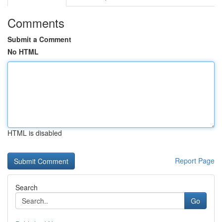
Comments
Submit a Comment
No HTML
HTML is disabled
Report Page
Search
Go