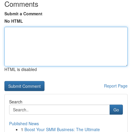
Comments
Submit a Comment
No HTML
HTML is disabled
Report Page
Search
Go
Published News
1
Boost Your SMM Business: The Ultimate