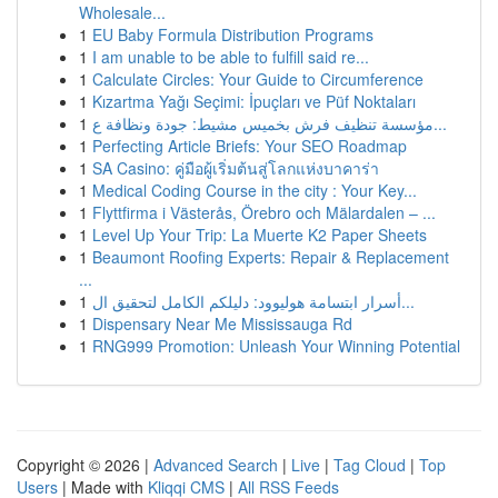
Wholesale...
1
EU Baby Formula Distribution Programs
1
I am unable to be able to fulfill said re...
1
Calculate Circles: Your Guide to Circumference
1
Kızartma Yağı Seçimi: İpuçları ve Püf Noktaları
1
مؤسسة تنظيف فرش بخميس مشيط: جودة ونظافة ع...
1
Perfecting Article Briefs: Your SEO Roadmap
1
SA Casino: คู่มือผู้เริ่มต้นสู่โลกแห่งบาคาร่า
1
Medical Coding Course in the city : Your Key...
1
Flyttfirma i Västerås, Örebro och Mälardalen – ...
1
Level Up Your Trip: La Muerte K2 Paper Sheets
1
Beaumont Roofing Experts: Repair & Replacement
...
1
أسرار ابتسامة هوليوود: دليلكم الكامل لتحقيق ال...
1
Dispensary Near Me Mississauga Rd
1
RNG999 Promotion: Unleash Your Winning Potential
Copyright © 2026 |
Advanced Search
|
Live
|
Tag Cloud
|
Top
Users
| Made with
Kliqqi CMS
|
All RSS Feeds