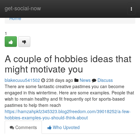
Home
get-social-now
Togg
navi
Home
1
A couple of hobbies ideas that
might motivate you
blakecuuu541502
238 days ago
News
Discuss
There are some fantastic creative pastimes you can become
engaged in this wintertime. Here are some examples. People that
wish to remain healthy and fit frequently opt for sports-based
pastimes to help them reach
https://hamzahpkfz345323.blog2freedom.com/39018252/a-few-
hobbies-examples-you-should-think-about
Comments
Who Upvoted