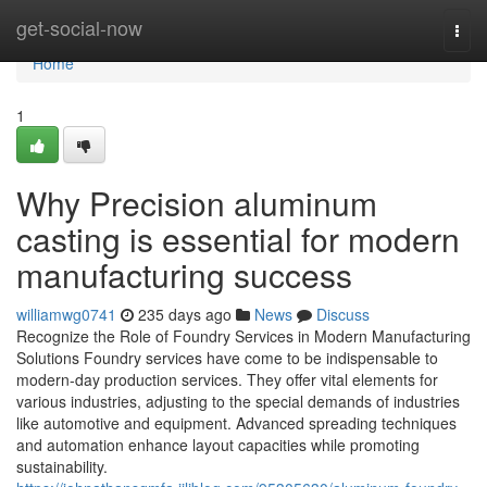
Home
get-social-now
Togg
navi
Home
1
Why Precision aluminum
casting is essential for modern
manufacturing success
williamwg0741
235 days ago
News
Discuss
Recognize the Role of Foundry Services in Modern Manufacturing
Solutions Foundry services have come to be indispensable to
modern-day production services. They offer vital elements for
various industries, adjusting to the special demands of industries
like automotive and equipment. Advanced spreading techniques
and automation enhance layout capacities while promoting
sustainability.