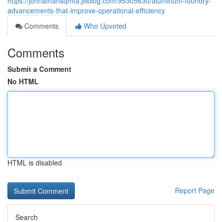
https://johnathansqmfa.jiliblog.com/95305630/aluminum-foundry-
advancements-that-improve-operational-efficiency
Comments
Who Upvoted
Comments
Submit a Comment
No HTML
HTML is disabled
Report Page
Search