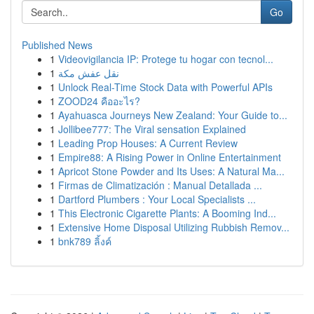
Go
Published News
1
Videovigilancia IP: Protege tu hogar con tecnol...
1
نقل عفش مكة
1
Unlock Real-Time Stock Data with Powerful APIs
1
ZOOD24 คืออะไร?
1
Ayahuasca Journeys New Zealand: Your Guide to...
1
Jollibee777: The Viral sensation Explained
1
Leading Prop Houses: A Current Review
1
Empire88: A Rising Power in Online Entertainment
1
Apricot Stone Powder and Its Uses: A Natural Ma...
1
Firmas de Climatización : Manual Detallada ...
1
Dartford Plumbers : Your Local Specialists ...
1
This Electronic Cigarette Plants: A Booming Ind...
1
Extensive Home Disposal Utilizing Rubbish Remov...
1
bnk789 ลิ้งค์