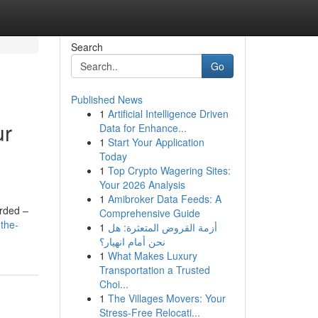
Search
Go
Published News
1
Artificial Intelligence Driven
ur
Data for Enhance...
1
Start Your Application
Today
1
Top Crypto Wagering Sites:
Your 2026 Analysis
1
Amibroker Data Feeds: A
arded –
Comprehensive Guide
-the-
1
أزمة القروض المتعثرة: هل
نحن أمام انهيار؟
1
What Makes Luxury
Transportation a Trusted
Choi...
1
The Villages Movers: Your
Stress-Free Relocati...