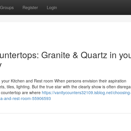
Groups
Register
Login
ntertops: Granite & Quartz in yo
y
n your Kitchen and Rest room When persons envision their aspiration
 tiles, lighting. But the true star with the clearly show is often disreg
et countertop are where
https://vanitycounters32109.isblog.net/choosing
area-and-rest-room-55906593