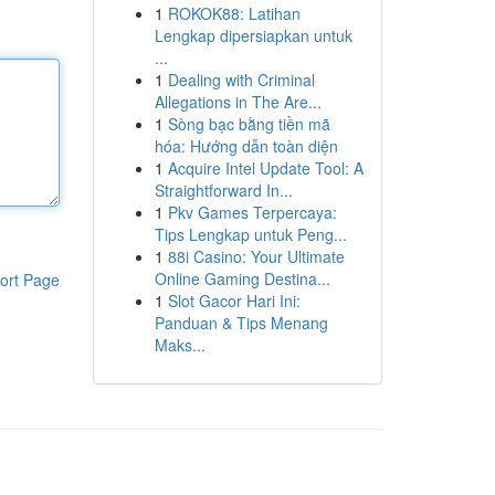
1
ROKOK88: Latihan
Lengkap dipersiapkan untuk
...
1
Dealing with Criminal
Allegations in The Are...
1
Sòng bạc bằng tiền mã
hóa: Hướng dẫn toàn diện
1
Acquire Intel Update Tool: A
Straightforward In...
1
Pkv Games Terpercaya:
Tips Lengkap untuk Peng...
1
88i Casino: Your Ultimate
Online Gaming Destina...
ort Page
1
Slot Gacor Hari Ini:
Panduan & Tips Menang
Maks...