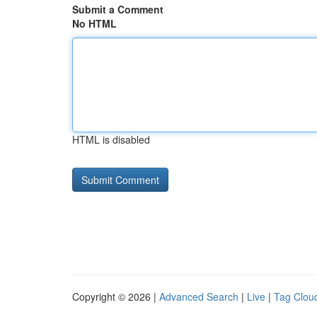
Submit a Comment
No HTML
HTML is disabled
Copyright © 2026 |
Advanced Search
|
Live
|
Tag Clou