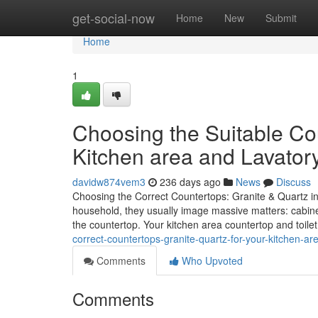
Home
get-social-now
Home
New
Submit
Home
1
Choosing the Suitable Cou
Kitchen area and Lavator
davidw874vem3
236 days ago
News
Discuss
Choosing the Correct Countertops: Granite & Quartz i
household, they usually image massive matters: cabinets,
the countertop. Your kitchen area countertop and toil
correct-countertops-granite-quartz-for-your-kitchen-
Comments
Who Upvoted
Comments