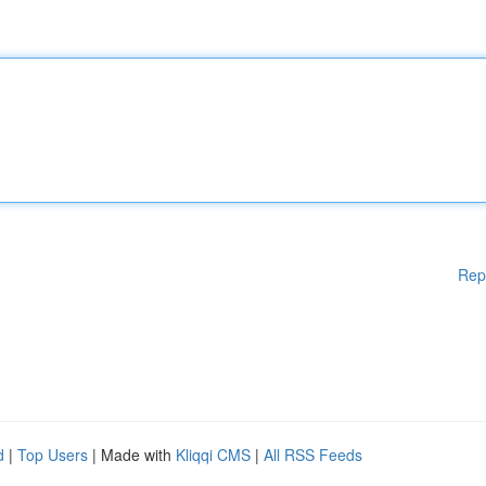
Rep
d
|
Top Users
| Made with
Kliqqi CMS
|
All RSS Feeds