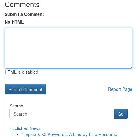
Comments
Submit a Comment
No HTML
HTML is disabled
Report Page
Search
Go
Published News
1
Spice & K2 Keywords: A Line-by-Line Resource