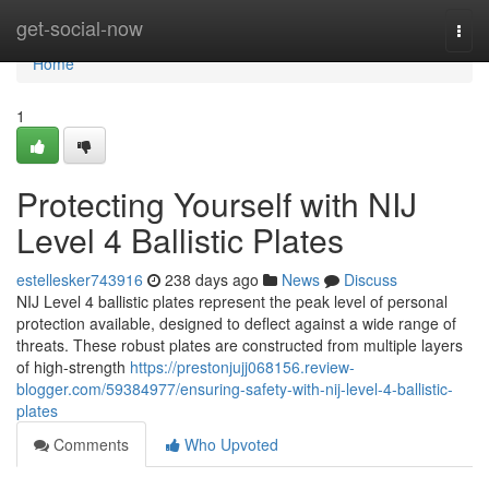
Home
get-social-now
Togg
navi
Home
1
Protecting Yourself with NIJ
Level 4 Ballistic Plates
estellesker743916
238 days ago
News
Discuss
NIJ Level 4 ballistic plates represent the peak level of personal
protection available, designed to deflect against a wide range of
threats. These robust plates are constructed from multiple layers
of high-strength
https://prestonjujj068156.review-
blogger.com/59384977/ensuring-safety-with-nij-level-4-ballistic-
plates
Comments
Who Upvoted