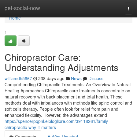
Home
get-social-now
Togg
navi
Home
1
Chiropractor Care:
Understanding Adjustments
williamdh5667
238 days ago
News
Discuss
Comprehending Chiropractic Treatments: An Overview to Natural
Healing Approaches Chiropractic care treatments concentrate on
natural recovery with back placement and total health. These
methods deal with imbalances with methods like spine control and
soft cells therapy. People often look for relief from pain and
enhanced flexibility. However, the advantages extend
https://spencerpqpnl.elbloglibre.com/39118261/family-
chiropractic-why-it-matters
Comments
Who Upvoted