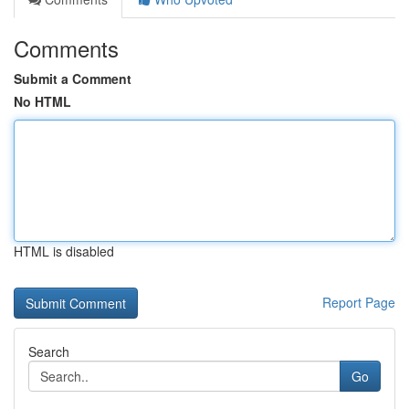
Comments
Submit a Comment
No HTML
HTML is disabled
Report Page
Search
Go