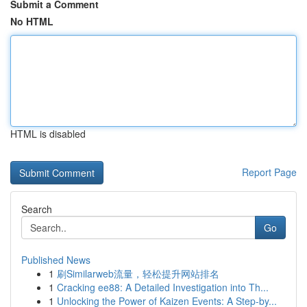
Submit a Comment
No HTML
HTML is disabled
Report Page
Search
Go
Published News
1
刷Similarweb流量，轻松提升网站排名
1
Cracking ee88: A Detailed Investigation into Th...
1
Unlocking the Power of Kaizen Events: A Step-by...