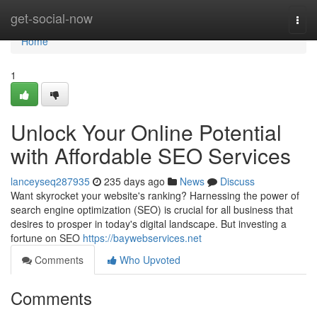
Home
get-social-now
Togg
navi
Home
1
Unlock Your Online Potential
with Affordable SEO Services
lanceyseq287935
235 days ago
News
Discuss
Want skyrocket your website's ranking? Harnessing the power of
search engine optimization (SEO) is crucial for all business that
desires to prosper in today's digital landscape. But investing a
fortune on SEO
https://baywebservices.net
Comments
Who Upvoted
Comments