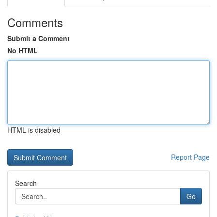
Comments
Submit a Comment
No HTML
HTML is disabled
Report Page
Search
Go