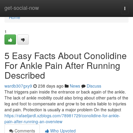
Home
get-social-now
Togg
navi
Home
1
5 Easy Facts About Conolidine
For Ankle Pain After Running
Described
wardb307gxy9
238 days ago
News
Discuss
That triggers pain inside the entrance or back again of the ankle.
The lack of ankle mobility could also bring about other parts of the
leg and foot to compensate and grow to be extra liable to injuries
and pain. Protection is usually a major problem On the subject
https://rafaeljardl.xzblogs.com/78981729/conolidine-for-ankle-
pain-after-running-an-overview
Comments
Who Upvoted