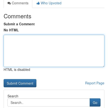
Comments
Who Upvoted
Comments
Submit a Comment
No HTML
HTML is disabled
Report Page
Search
Go