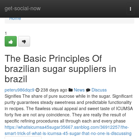
Home
get-social-now
Togg
navi
Home
1
The Basic Principles Of
brazilian sugar suppliers in
brazil
peteru986dqc9
238 days ago
News
Discuss
Signifies The share of pure sucrose while in the sugar. Significant
purity guarantees steady sweetness and predictable functionality
in recipes. The flawless visual appeal and sweet taste of ICUMSA
forty five are not any coincidence. They are really the result of
specific refining procedures all through each and every phase
https://whatisicumsa45sugar35667.ssnblog.com/36912257/the-
smart-trick-of-what-is-icumsa-45-sugar-that-no-one-is-discussing