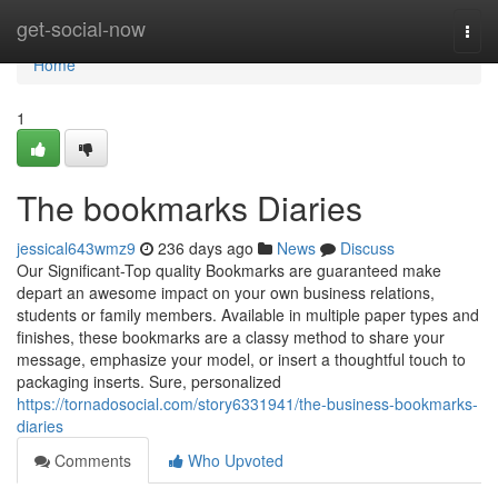
Home
get-social-now
Togg
navi
Home
1
The bookmarks Diaries
jessical643wmz9
236 days ago
News
Discuss
Our Significant-Top quality Bookmarks are guaranteed make
depart an awesome impact on your own business relations,
students or family members. Available in multiple paper types and
finishes, these bookmarks are a classy method to share your
message, emphasize your model, or insert a thoughtful touch to
packaging inserts. Sure, personalized
https://tornadosocial.com/story6331941/the-business-bookmarks-
diaries
Comments
Who Upvoted