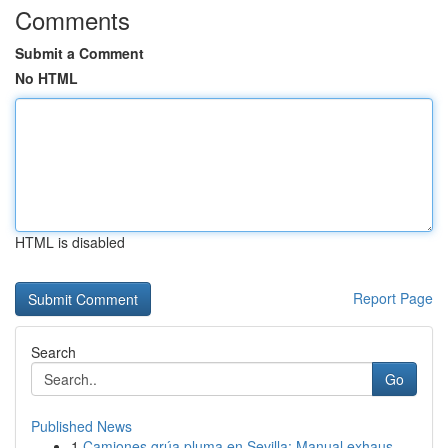
Comments
Submit a Comment
No HTML
HTML is disabled
Report Page
Search
Go
Published News
1
Camiones grúa pluma en Sevilla: Manual exhaus...