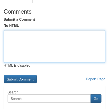
Comments
Submit a Comment
No HTML
HTML is disabled
Report Page
Search
Go