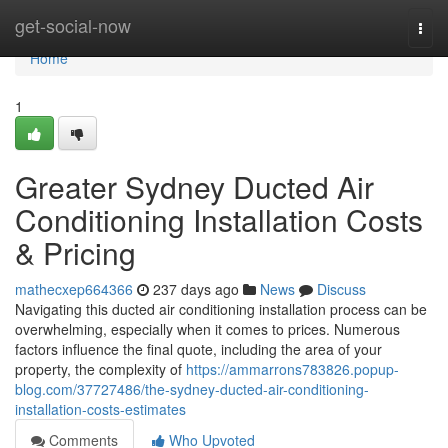
Home
get-social-now
Togg
navi
Home
1
Greater Sydney Ducted Air
Conditioning Installation Costs
& Pricing
mathecxep664366
237 days ago
News
Discuss
Navigating this ducted air conditioning installation process can be
overwhelming, especially when it comes to prices. Numerous
factors influence the final quote, including the area of your
property, the complexity of
https://ammarrons783826.popup-
blog.com/37727486/the-sydney-ducted-air-conditioning-
installation-costs-estimates
Comments
Who Upvoted