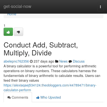
Home
get-social-now
Togg
navi
Home
1
Conduct Add, Subtract,
Multiply, Divide
abelepnc762356
237 days ago
News
Discuss
A binary calculator is a powerful tool for performing arithmetic
operations on binary numbers. These calculators harness the
fundamentals of binary arithmetic to calculate results. Users can
feed their binary values
https://alexiaqaej534124.theobloggers.com/44789471/binary-
calculator-perform
Comments
Who Upvoted