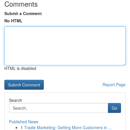
Comments
Submit a Comment
No HTML
HTML is disabled
Report Page
Search
Go
Published News
1
Tradie Marketing: Getting More Customers in ...