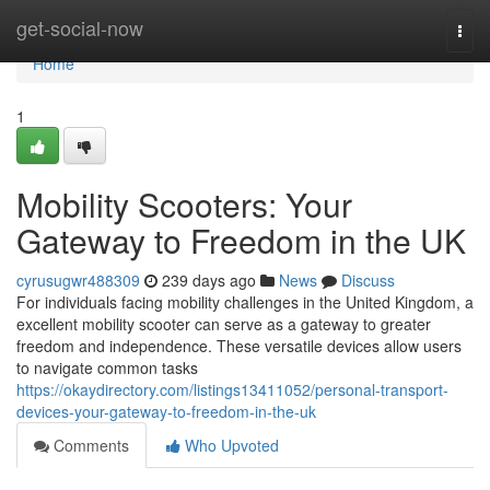
Home
get-social-now
Togg
navi
Home
1
Mobility Scooters: Your
Gateway to Freedom in the UK
cyrusugwr488309
239 days ago
News
Discuss
For individuals facing mobility challenges in the United Kingdom, a
excellent mobility scooter can serve as a gateway to greater
freedom and independence. These versatile devices allow users
to navigate common tasks
https://okaydirectory.com/listings13411052/personal-transport-
devices-your-gateway-to-freedom-in-the-uk
Comments
Who Upvoted