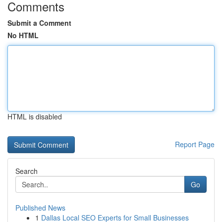
Comments
Submit a Comment
No HTML
HTML is disabled
Report Page
Search
Go
Published News
1
Dallas Local SEO Experts for Small Businesses