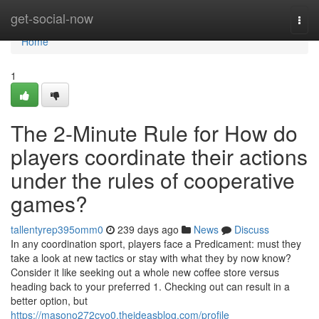
Home
get-social-now
Togg
navi
Home
1
The 2-Minute Rule for How do
players coordinate their actions
under the rules of cooperative
games?
tallentyrep395omm0
239 days ago
News
Discuss
In any coordination sport, players face a Predicament: must they
take a look at new tactics or stay with what they by now know?
Consider it like seeking out a whole new coffee store versus
heading back to your preferred 1. Checking out can result in a
better option, but
https://masono272cvo0.theideasblog.com/profile