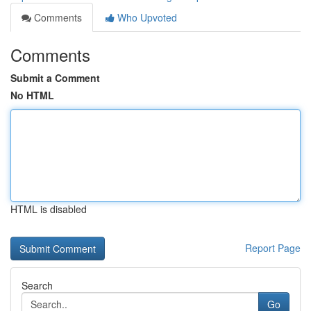
Comments
Who Upvoted
Comments
Submit a Comment
No HTML
HTML is disabled
Report Page
Search
Go