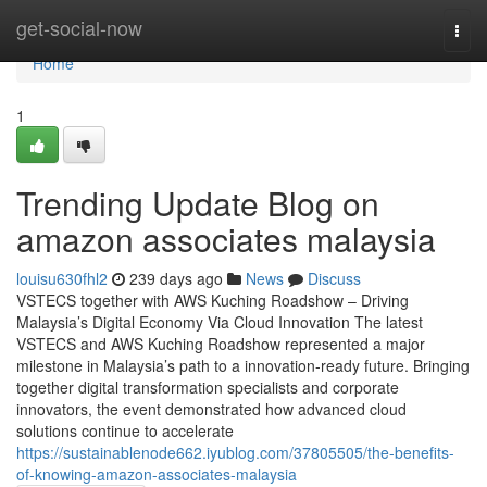
Home
get-social-now
Togg
navi
Home
1
Trending Update Blog on
amazon associates malaysia
louisu630fhl2
239 days ago
News
Discuss
VSTECS together with AWS Kuching Roadshow – Driving
Malaysia’s Digital Economy Via Cloud Innovation The latest
VSTECS and AWS Kuching Roadshow represented a major
milestone in Malaysia’s path to a innovation-ready future. Bringing
together digital transformation specialists and corporate
innovators, the event demonstrated how advanced cloud
solutions continue to accelerate
https://sustainablenode662.iyublog.com/37805505/the-benefits-
of-knowing-amazon-associates-malaysia