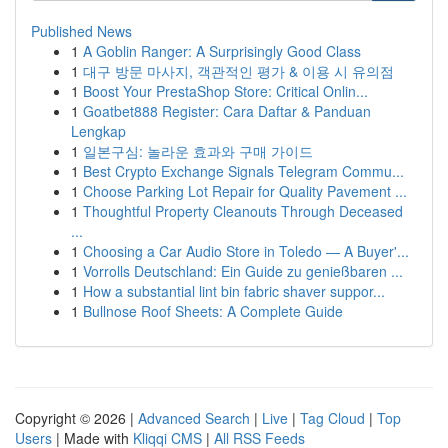
Published News
1
A Goblin Ranger: A Surprisingly Good Class
1
대구 방문 마사지, 객관적인 평가 & 이용 시 유의점
1
Boost Your PrestaShop Store: Critical Onlin...
1
Goatbet888 Register: Cara Daftar & Panduan
Lengkap
1
일본구심: 놀라운 효과와 구매 가이드
1
Best Crypto Exchange Signals Telegram Commu...
1
Choose Parking Lot Repair for Quality Pavement ...
1
Thoughtful Property Cleanouts Through Deceased
...
1
Choosing a Car Audio Store in Toledo — A Buyer'...
1
Vorrolls Deutschland: Ein Guide zu genießbaren ...
1
How a substantial lint bin fabric shaver suppor...
1
Bullnose Roof Sheets: A Complete Guide
Copyright © 2026 |
Advanced Search
|
Live
|
Tag Cloud
|
Top
Users
| Made with
Kliqqi CMS
|
All RSS Feeds