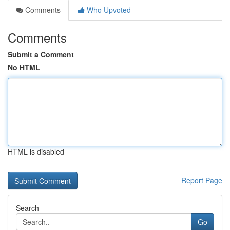
Comments
Who Upvoted
Comments
Submit a Comment
No HTML
HTML is disabled
Report Page
Search
Go