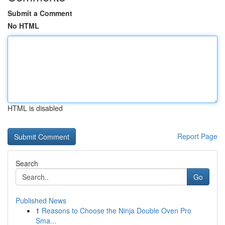
Submit a Comment
No HTML
HTML is disabled
Report Page
Search
Go
Published News
1
Reasons to Choose the Ninja Double Oven Pro
Sma...