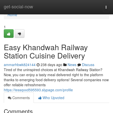
Home
get-social-now
Togg
navi
Home
1
Easy Khandwah Railway
Station Cuisine Delivery
ammarhbwk824144
238 days ago
News
Discuss
Tired of the uninspired choices at Khandwah Railway Station?
Now, you can enjoy a tasty meal delivered right to the platform
thanks to emerging food delivery options! Several companies now
offer reliable refreshments
https://tessqxxd595593.slypage.com/profile
Comments
Who Upvoted
Comments