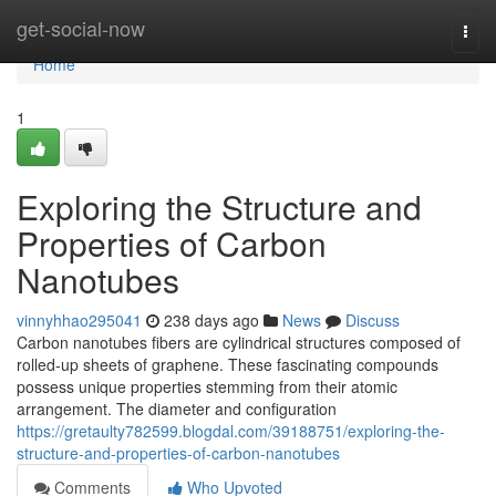
Home
get-social-now
Togg
navi
Home
1
Exploring the Structure and
Properties of Carbon
Nanotubes
vinnyhhao295041
238 days ago
News
Discuss
Carbon nanotubes fibers are cylindrical structures composed of
rolled-up sheets of graphene. These fascinating compounds
possess unique properties stemming from their atomic
arrangement. The diameter and configuration
https://gretaulty782599.blogdal.com/39188751/exploring-the-
structure-and-properties-of-carbon-nanotubes
Comments
Who Upvoted