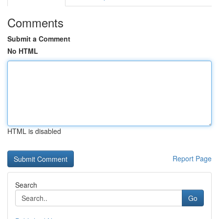
Comments
Submit a Comment
No HTML
HTML is disabled
Report Page
Search
Go