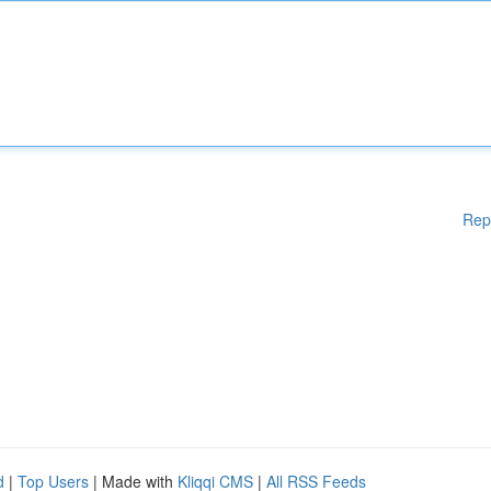
Rep
d
|
Top Users
| Made with
Kliqqi CMS
|
All RSS Feeds