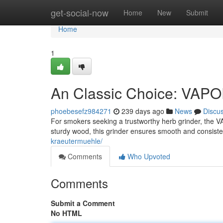
Home
get-social-now
Home
New
Submit
Home
1
An Classic Choice: VAP
phoebesefz984271
239 days ago
News
Discu
For smokers seeking a trustworthy herb grinder, the 
sturdy wood, this grinder ensures smooth and consistent
kraeutermuehle/
Comments
Who Upvoted
Comments
Submit a Comment
No HTML