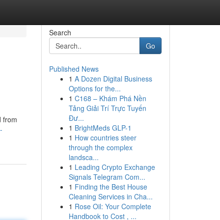
Search
Go
Published News
1
A Dozen Digital Business
Options for the...
1
C168 – Khám Phá Nền
Tảng Giải Trí Trực Tuyến
Đư...
d from
1
BrightMeds GLP-1
-
1
How countries steer
through the complex
landsca...
1
Leading Crypto Exchange
Signals Telegram Com...
1
Finding the Best House
Cleaning Services in Cha...
1
Rose Oil: Your Complete
Handbook to Cost , ...