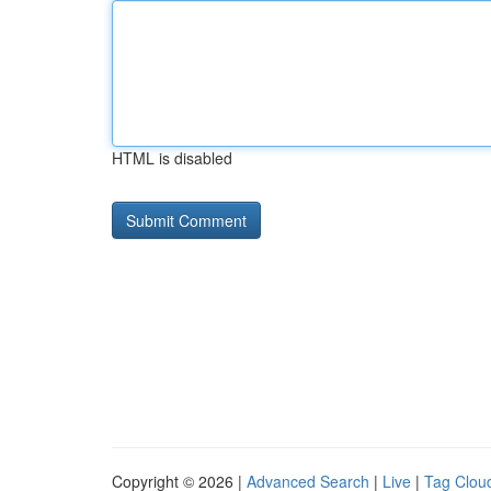
HTML is disabled
Copyright © 2026 |
Advanced Search
|
Live
|
Tag Clou