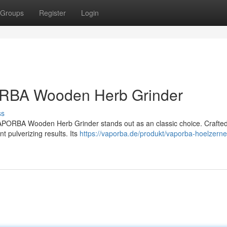
Groups
Register
Login
ORBA Wooden Herb Grinder
ss
VAPORBA Wooden Herb Grinder stands out as an classic choice. Crafte
 pulverizing results. Its
https://vaporba.de/produkt/vaporba-hoelzerne