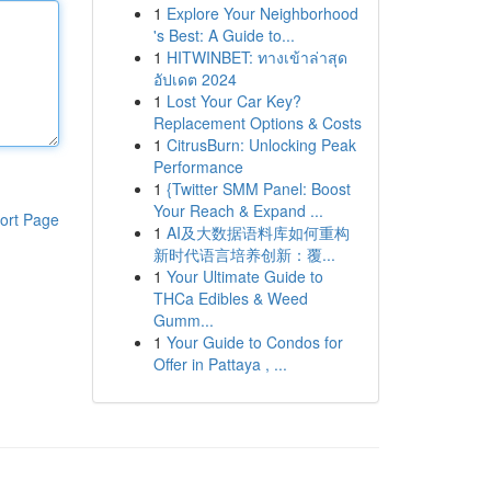
1
Explore Your Neighborhood
's Best: A Guide to...
1
HITWINBET: ทางเข้าล่าสุด
อัปเดต 2024
1
Lost Your Car Key?
Replacement Options & Costs
1
CitrusBurn: Unlocking Peak
Performance
1
{Twitter SMM Panel: Boost
Your Reach & Expand ...
ort Page
1
AI及大数据语料库如何重构
新时代语言培养创新：覆...
1
Your Ultimate Guide to
THCa Edibles & Weed
Gumm...
1
Your Guide to Condos for
Offer in Pattaya , ...